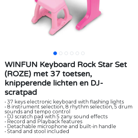
WINFUN Keyboard Rock Star Set
(ROZE) met 37 toetsen,
knipperende lichten en DJ-
scratpad
• 37 keys electronic keyboard with flashing lights
• 8 instrument selection, 8 rhythm selection, 5 drum
sounds and tempo control
• DJ scratch pad with 5 zany sound effects
• Record and Playback features
• Detachable microphone and built-in handle
• Stand and stool included