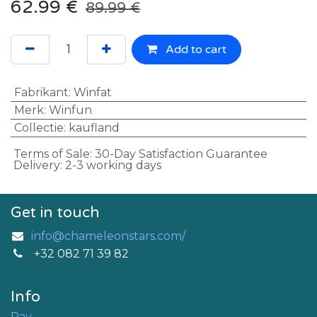
62.99
€
89.99
€
Add to cart
Fabrikant
:
Winfat
Merk
:
Winfun
Collectie
:
kaufland
Terms of Sale: 30-Day Satisfaction Guarantee
Delivery: 2-3 working days
Get in touch
info@chameleonstars.com/
+32 082 71 39 82
Info
Pay