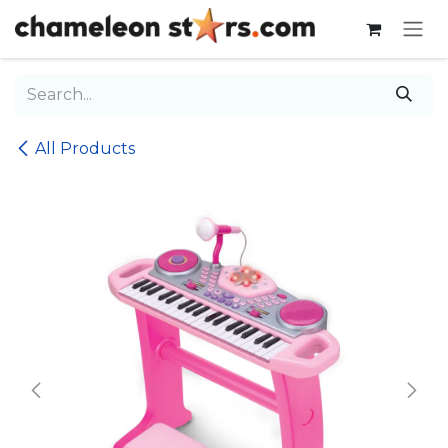
Skip to Content
All Products