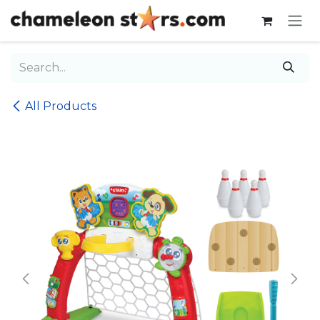
Skip to Content
All Products