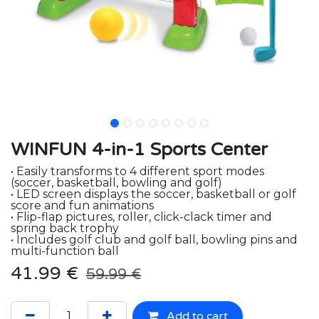
WINFUN 4-in-1 Sports Center
• Easily transforms to 4 different sport modes
(soccer, basketball, bowling and golf)
• LED screen displays the soccer, basketball or golf
score and fun animations
• Flip-flap pictures, roller, click-clack timer and
spring back trophy
• Includes golf club and golf ball, bowling pins and
multi-function ball
41.99
€
59.99
€
Add to cart