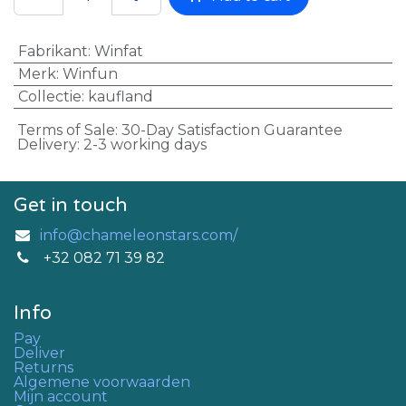
Fabrikant
:
Winfat
Merk
:
Winfun
Collectie
:
kaufland
Terms of Sale: 30-Day Satisfaction Guarantee
Delivery: 2-3 working days
Get in touch
info@chameleonstars.com/
+32 082 71 39 82
Info
Pay
Deliver
Returns
Algemene voorwaarden
Mijn account