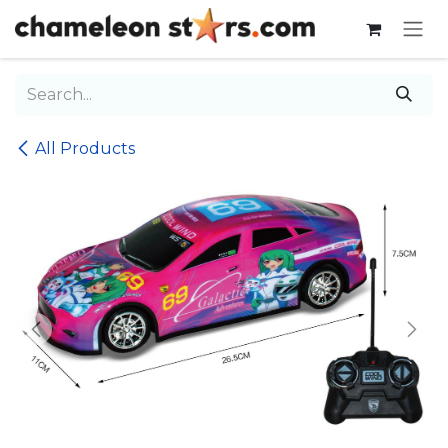
Skip to Content
All Products