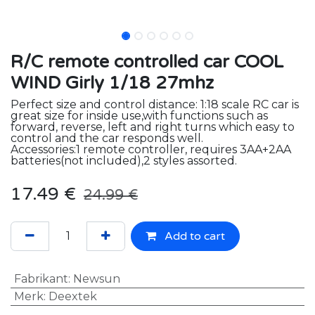
R/C remote controlled car COOL
WIND Girly 1/18 27mhz
Perfect size and control distance: 1:18 scale RC car is
great size for inside use,with functions such as
forward, reverse, left and right turns which easy to
control and the car responds well.
Accessories:1 remote controller, requires 3AA+2AA
batteries(not included),2 styles assorted.
17.49
€
24.99
€
Add to cart
Fabrikant
:
Newsun
Merk
:
Deextek