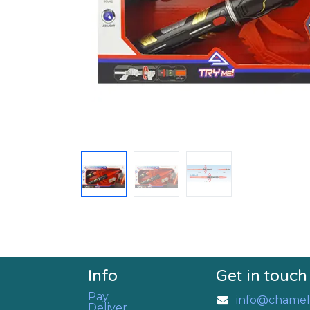
Info
Get in touch
Pay
info@chamel
Deliver