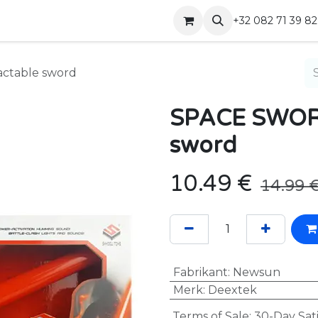
Shop
Contact
+32 082 71 39 82
actable sword
SPACE SWORD 
sword
10.49
€
14.99
Fabrikant
:
Newsun
Merk
:
Deextek
Terms of Sale: 30-Day Sat