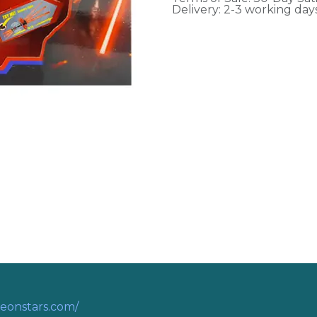
Delivery: 2-3 working day
eonstars.com/