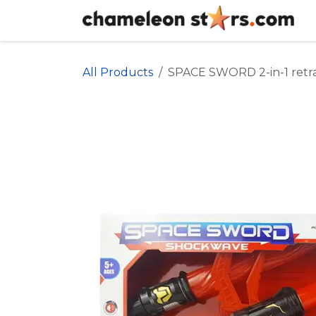
Skip to Content
All Products
SPACE SWORD 2-in-1 retr