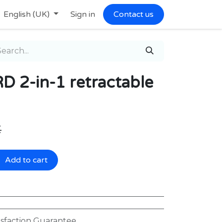
English (UK)
Sign in
Contact us
2-in-1 retractable
€
Add to cart
isfaction Guarantee