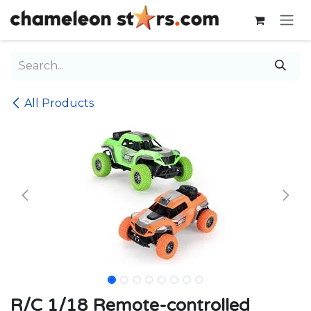
Skip to Content
All Products
R/C 1/18 Remote-controlled