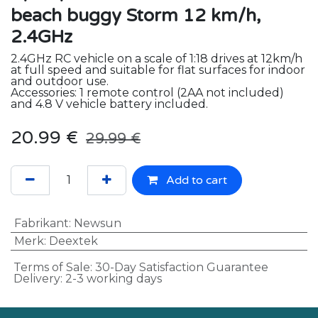
beach buggy Storm 12 km/h,
2.4GHz
2.4GHz RC vehicle on a scale of 1:18 drives at 12km/h
at full speed and suitable for flat surfaces for indoor
and outdoor use.
Accessories: 1 remote control (2AA not included)
and 4.8 V vehicle battery included.
20.99
€
29.99
€
Add to cart
Fabrikant
:
Newsun
Merk
:
Deextek
Terms of Sale: 30-Day Satisfaction Guarantee
Delivery: 2-3 working days