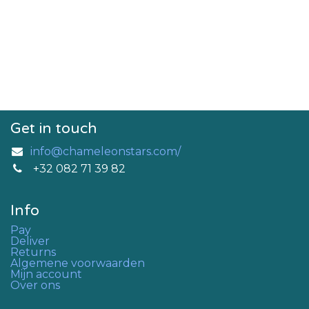
Get in touch
info@chameleonstars.com/
+32 082 71 39 82
Info
Pay
Deliver
Returns
Algemene voorwaarden
Mijn account
Over ons