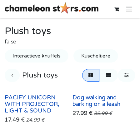
Skip to Content
Plush toys
false
Interactieve knuffels
Kuscheltiere
Plush toys
PACIFY UNICORN
Dog walking and
WITH PROJECTOR,
barking on a leash
LIGHT & SOUND
27.99
€
39.99
€
17.49
€
24.99
€