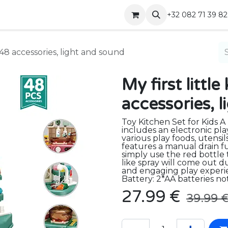
Shop
Contact
+32 082 71 39 82
h 48 accessories, light and sound
My first littl
accessories, 
Toy Kitchen Set for Kids A
includes an electronic pla
various play foods, utensil
features a manual drain fu
simply use the red bottle 
like spray will come out du
and engaging play experie
Battery: 2*AA batteries no
27.99
€
39.99