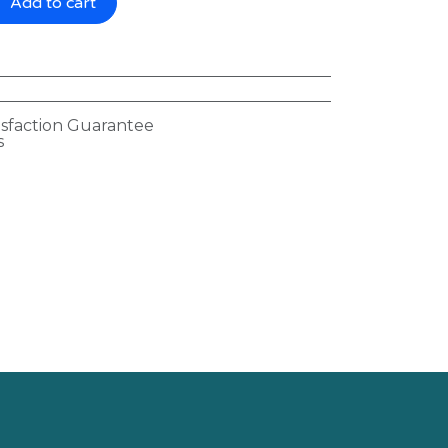
Add to cart
isfaction Guarantee
s