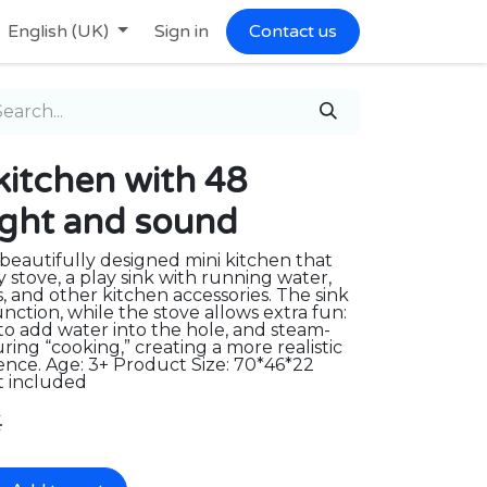
English (UK)
Sign in
Contact us
e kitchen with 48
light and sound
 beautifully designed mini kitchen that
y stove, a play sink with running water,
s, and other kitchen accessories. The sink
nction, while the stove allows extra fun:
to add water into the hole, and steam-
ring “cooking,” creating a more realistic
nce. Age: 3+ Product Size: 70*46*22
t included
€