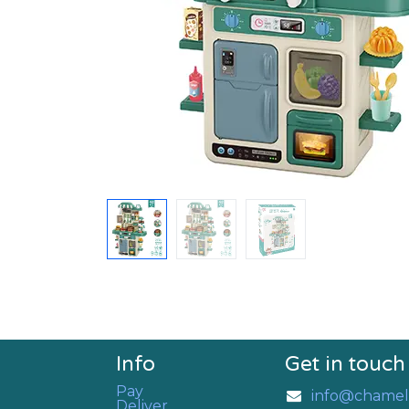
Info
Get in touch
Pay
info@chamel
Deliver