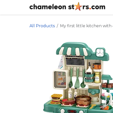
Skip to Content
All Products
My first little kitchen wit