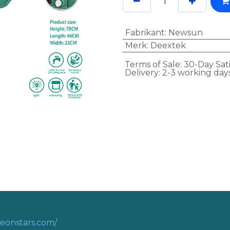
Fabrikant
:
Newsun
Merk
:
Deextek
Terms of Sale: 30-Day Sat
Delivery: 2-3 working day
eonstars.com/