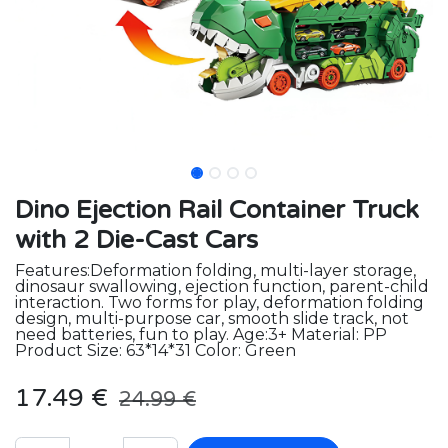
Dino Ejection Rail Container Truck
with 2 Die-Cast Cars
Features:Deformation folding, multi-layer storage,
dinosaur swallowing, ejection function, parent-child
interaction. Two forms for play, deformation folding
design, multi-purpose car, smooth slide track, not
need batteries, fun to play. Age:3+ Material: PP
Product Size: 63*14*31 Color: Green
17.49
€
24.99
€