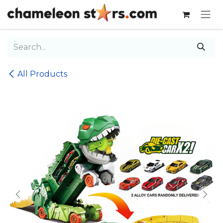
Skip to Content
All Products