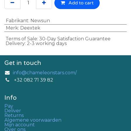
Add to cart
Fabrikant
:
Newsun
Merk
:
Deextek
Terms of Sale: 30-Day Satisfaction Guarantee
Delivery: 2-3 working days
Get in touch
info@chameleonstars.com/
+32 082 71 39 82
Info
Pay
Deliver
Returns
Algemene voorwaarden
Mijn account
Over ons