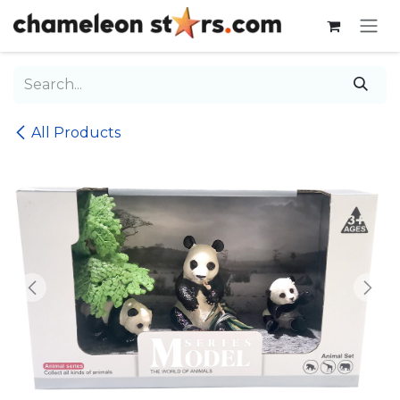
Skip to Content
All Products