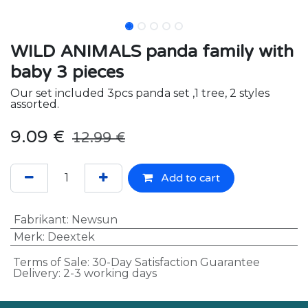
WILD ANIMALS panda family with
baby 3 pieces
Our set included 3pcs panda set ,1 tree, 2 styles
assorted.
9.09
€
12.99
€
Add to cart
Fabrikant
:
Newsun
Merk
:
Deextek
Terms of Sale: 30-Day Satisfaction Guarantee
Delivery: 2-3 working days