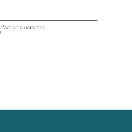
isfaction Guarantee
s