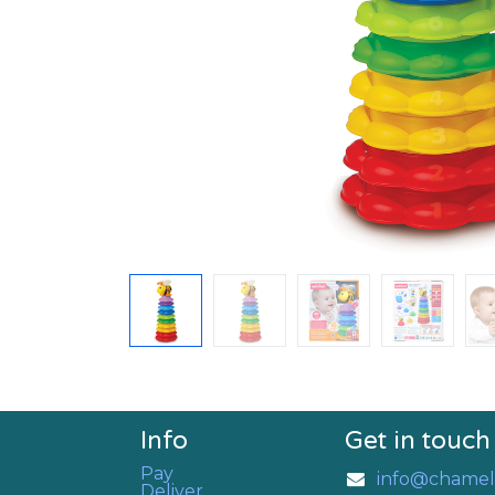
Info
Get in touch
Pay
info@chamel
Deliver