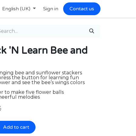
English (UK)
Sign in
Contact us
 'N Learn Bee and
anging bee and sunflower stackers
press the button for learning fun
ower and see the bee’s wings colors
r to make five flower balls
heerful melodies
€
Add to cart