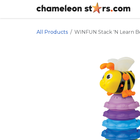
Skip to Content
All Products
WINFUN Stack 'N Learn B