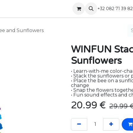
Shop
Contact
+32 082 71 39 82
ee and Sunflowers
WINFUN Stack
Sunflowers
• Learn-with-me color-ch
• Stack the sunflowers or 
• Place the bee on a sunfl
change
• Snap the flowers togethe
• Fun sound effects and c
20.99
€
29.99