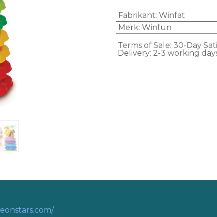
Fabrikant
:
Winfat
Merk
:
Winfun
Terms of Sale: 30-Day Sat
Delivery: 2-3 working day
eonstars.com/