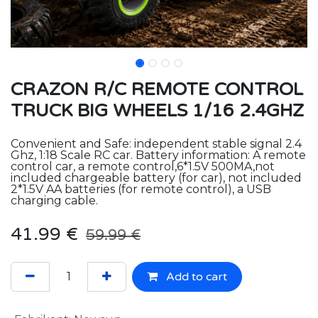
CRAZON R/C REMOTE CONTROL
TRUCK BIG WHEELS 1/16 2.4GHZ
Convenient and Safe: independent stable signal 2.4
Ghz, 1:18 Scale RC car. Battery information: A remote
control car, a remote control,6*1.5V 500MA,not
included chargeable battery (for car), not included
2*1.5V AA batteries (for remote control), a USB
charging cable.
41.99
€
59.99
€
Add to cart