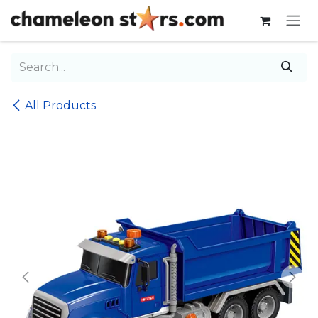
Skip to Content
All Products