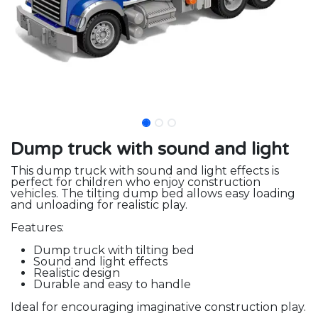
Dump truck with sound and light
This dump truck with sound and light effects is
perfect for children who enjoy construction
vehicles. The tilting dump bed allows easy loading
and unloading for realistic play.
Features:
Dump truck with tilting bed
Sound and light effects
Realistic design
Durable and easy to handle
Ideal for encouraging imaginative construction play.