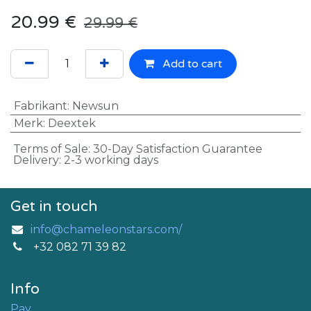
20.99
€
29.99
€
Add to cart
Fabrikant
:
Newsun
Merk
:
Deextek
Terms of Sale: 30-Day Satisfaction Guarantee
Delivery: 2-3 working days
Get in touch
info@chameleonstars.com/
+32 082 71 39 82
Info
Pay