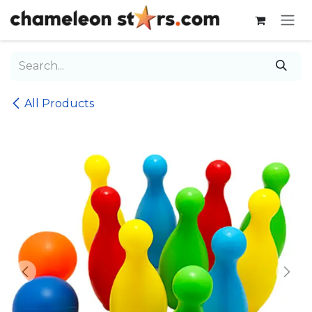
Skip to Content
All Products