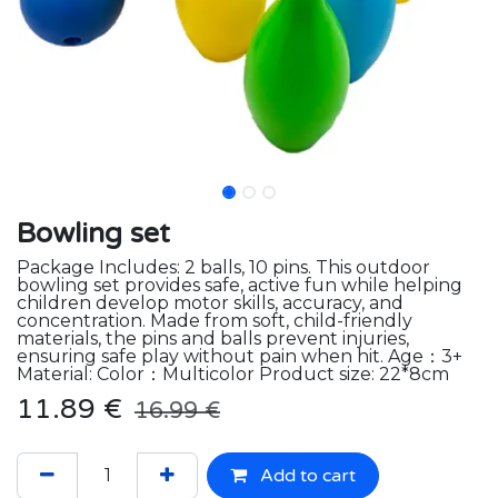
Bowling set
Package Includes: 2 balls, 10 pins. This outdoor
bowling set provides safe, active fun while helping
children develop motor skills, accuracy, and
concentration. Made from soft, child-friendly
materials, the pins and balls prevent injuries,
ensuring safe play without pain when hit. Age：3+
Material: Color：Multicolor Product size: 22*8cm
11.89
€
16.99
€
Add to cart