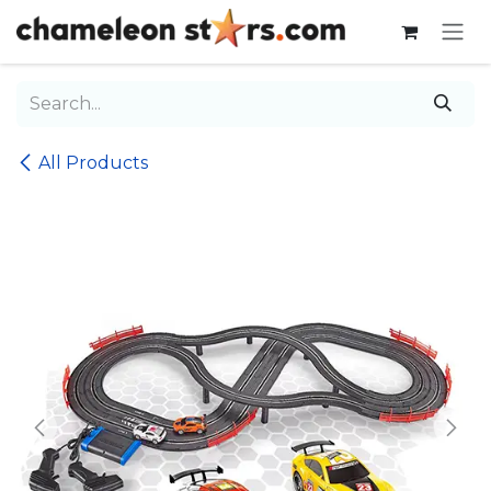
Skip to Content
All Products