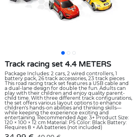
Track racing set 4.4 METERS
Package Includes: 2 cars, 2 wired controllers, 1
battery pack, 26 track accessories, 23 track pieces
This road racing track set features a USB cable and
a dual-lane design for double the fun. Adults can
play with their children and enjoy quality parent-
child time. With three different track configurations,
the set offers various layout options to enhance
children's hands-on abilities and thinking skills—
while keeping the experience exciting and
entertaining. Recommended Age: 3+ Product Size:
120 × 100 × 12 cm Material: PS Color: Black Battery:
Requires 8 × AA batteries (not included)