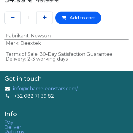
34.99
€
49.99
€
Add to cart
Fabrikant
:
Newsun
Merk
:
Deextek
Terms of Sale: 30-Day Satisfaction Guarantee
Delivery: 2-3 working days
Get in touch
info@chameleonstars.com/
+32 082 71 39 82
Info
Pay
Deliver
Returns