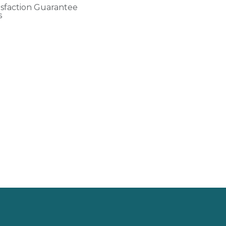
isfaction Guarantee
s