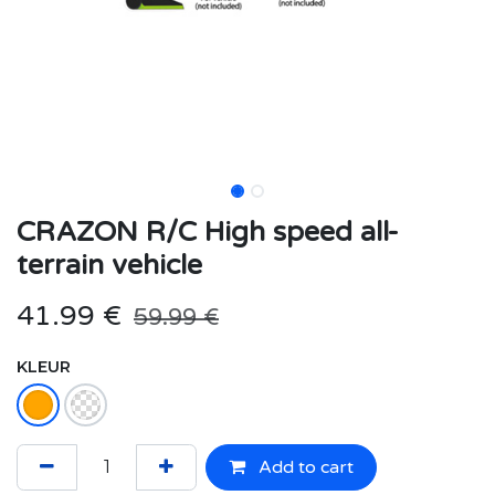
CRAZON R/C High speed all-
terrain vehicle
41.99
€
59.99
€
KLEUR
Add to cart