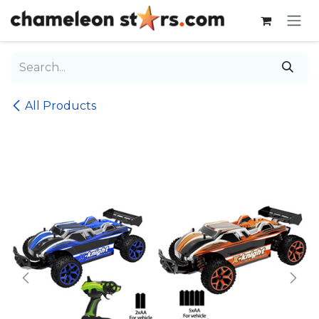
Skip to Content
All Products