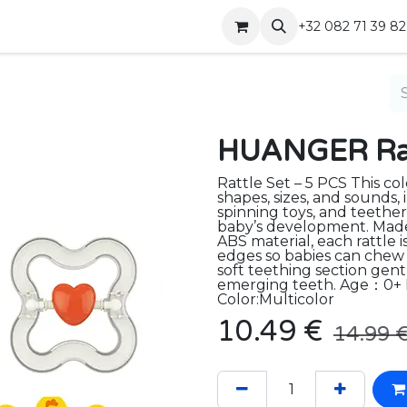
Shop
Contact
+32 082 71 39 82
HUANGER Ratt
Rattle Set – 5 PCS This col
shapes, sizes, and sounds,
spinning toys, and teether
baby’s development. Made
ABS material, each rattle 
edges so babies can chew 
soft teething section gen
emerging teeth. Age：0+
Color:Multicolor
10.49
€
14.99