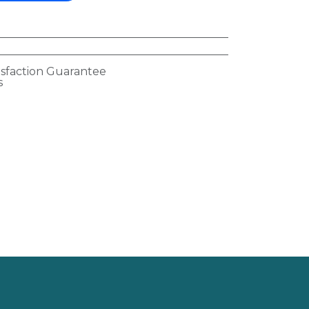
isfaction Guarantee
s