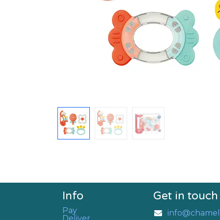
Info
Get in touch
Pay
info@chamel
Deliver