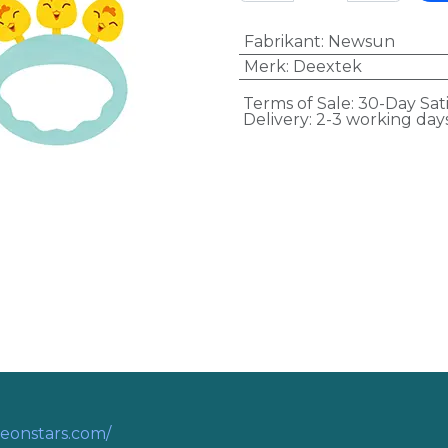
Fabrikant
:
Newsun
Merk
:
Deextek
Terms of Sale: 30-Day Sat
Delivery: 2-3 working day
eonstars.com/