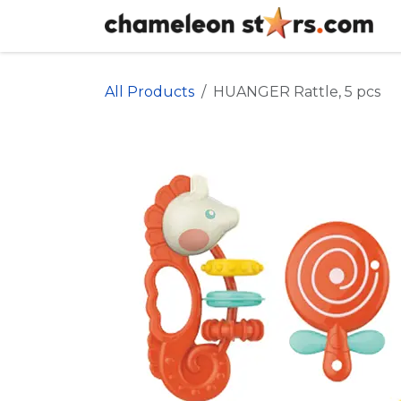
Skip to Content
All Products
HUANGER Rattle, 5 pcs