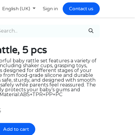
English (UK)
Sign in
Contact us
le, 5 pcs
orful baby rattle set features a variety of
 including shaker cups, grasping toys,
s designed for different stages of your
 from food-grade silicone and durable
is safe, sturdy, and designed with smooth
safely while parents feel reassured. The
tly protects your baby’s gums and
 Material:ABS+TPR+PP+PC
€
Add to cart