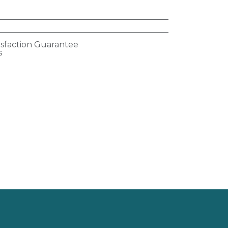
isfaction Guarantee
s