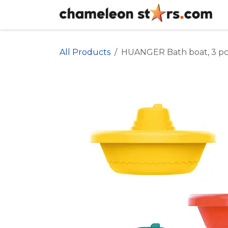
Skip to Content
All Products
HUANGER Bath boat, 3 pc