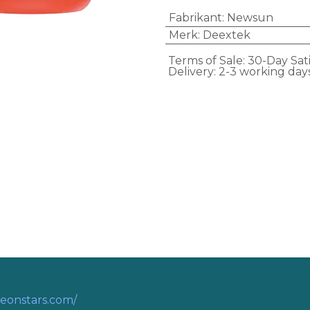
Fabrikant
:
Newsun
Merk
:
Deextek
Terms of Sale: 30-Day Sat
Delivery: 2-3 working day
eonstars.com/