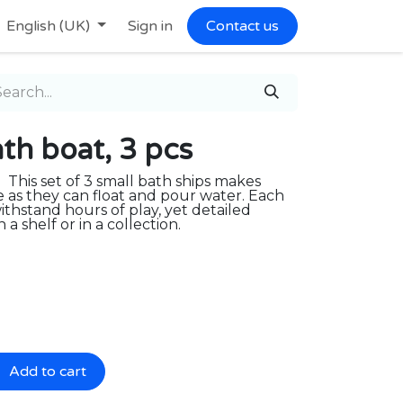
English (UK)
Sign in
Contact us
h boat, 3 pcs
. This set of 3 small bath ships makes
e as they can float and pour water. Each
ithstand hours of play, yet detailed
a shelf or in a collection.
Add to cart