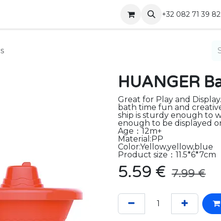
Shop
Contact
+32 082 71 39 82
s
HUANGER Bat
Great for Play and Display
bath time fun and creativ
ship is sturdy enough to w
enough to be displayed on 
Age：12m+
Material:PP
Color:Yellow,yellow,blue
Product size：11.5*6*7cm
5.59
€
7.99
€