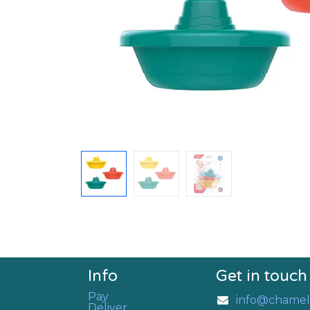
Info
Get in touch
Pay
info@chamel
Deliver