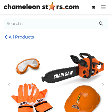
Skip to Content
All Products