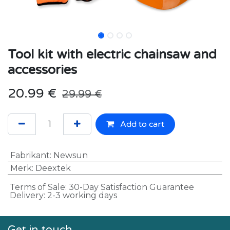
Tool kit with electric chainsaw and
accessories
20.99
€
29.99
€
Add to cart
Fabrikant
:
Newsun
Merk
:
Deextek
Terms of Sale: 30-Day Satisfaction Guarantee
Delivery: 2-3 working days
Get in touch