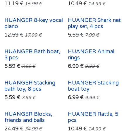
11.19
€
10.49
€
15.99
€
14.99
€
HUANGER 8-key vocal
HUANGER Shark net
piano
play set, 4 pcs
12.59
€
5.59
€
17.99
€
7.99
€
HUANGER Bath boat,
HUANGER Animal
3 pcs
rings
5.59
€
6.99
€
7.99
€
9.99
€
HUANGER Stacking
HUANGER Stacking
bath toy, 8 pcs
boat toy
5.59
€
6.99
€
7.99
€
9.99
€
HUANGER Blocks,
HUANGER Rattle, 5
friends and balls
pcs
24.49
€
10.49
€
34.99
€
14.99
€