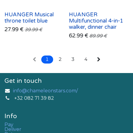
HUANGER Musical
HUANGER
throne toilet blue
Multifunctional 4-in-1
walker, dinner chair
27.99
€
39.99
€
62.99
€
89.99
€
1
2
3
4
Get in touch
info@chameleonstars.com/
+32 082 71 39 82
Info
Pay
Deliver