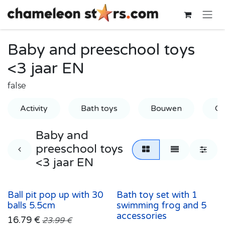
Skip to Content
Baby and preeschool toys
<3 jaar EN
false
Activity
Bath toys
Bouwen
Gr
Baby and
preeschool toys
<3 jaar EN
Ball pit pop up with 30
Bath toy set with 1
balls 5.5cm
swimming frog and 5
accessories
16.79
€
23.99
€