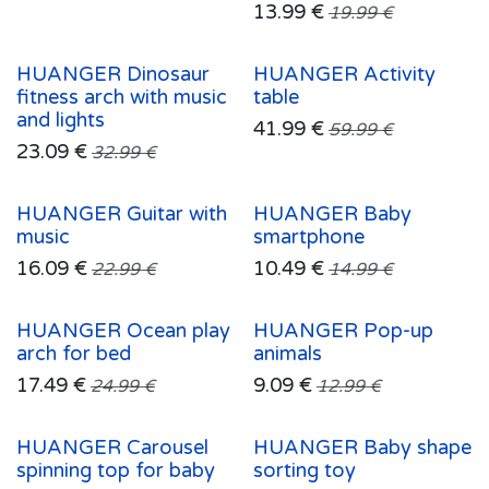
13.99
€
19.99
€
HUANGER Dinosaur
HUANGER Activity
fitness arch with music
table
and lights
41.99
€
59.99
€
23.09
€
32.99
€
HUANGER Guitar with
HUANGER Baby
music
smartphone
16.09
€
10.49
€
22.99
€
14.99
€
HUANGER Ocean play
HUANGER Pop-up
arch for bed
animals
17.49
€
9.09
€
24.99
€
12.99
€
HUANGER Carousel
HUANGER Baby shape
spinning top for baby
sorting toy