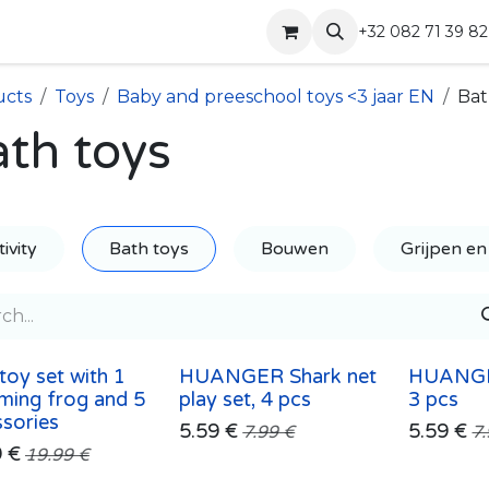
Shop
Contact
+32 082 71 39 82
ucts
Toys
Baby and preeschool toys <3 jaar EN
Bat
th toys
ivity
Bath toys
Bouwen
Grijpen en
toy set with 1
HUANGER Shark net
HUANGE
ming frog and 5
play set, 4 pcs
3 pcs
sories
5.59
€
5.59
€
7.99
€
7
9
€
19.99
€