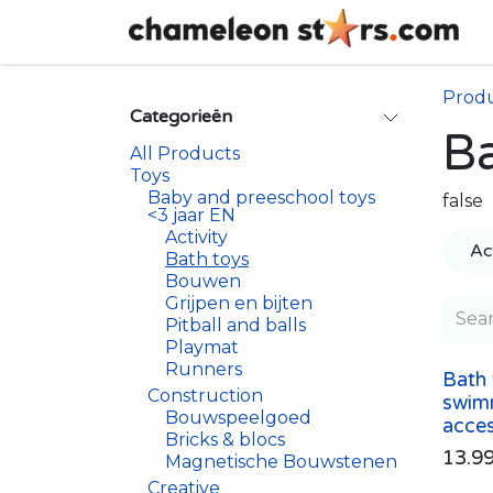
Skip to Content
Prod
Categorieën
Ba
All Products
Toys
Baby and preeschool toys
false
<3 jaar EN
Activity
Act
Bath toys
Bouwen
Grijpen en bijten
Pitball and balls
Playmat
Runners
Bath 
Construction
swim
Bouwspeelgoed
acces
Bricks & blocs
13.9
Magnetische Bouwstenen
Creative