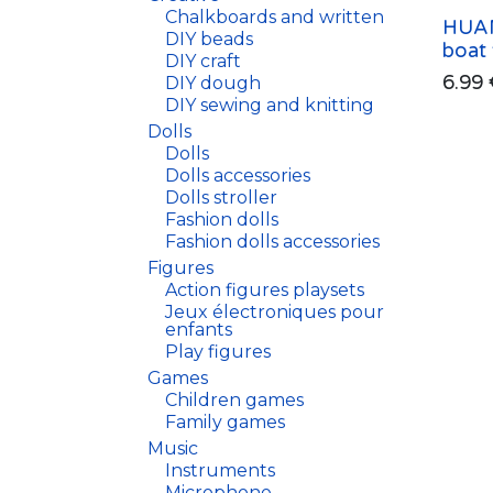
Chalkboards and written
HUAN
DIY beads
boat
DIY craft
6.99
DIY dough
DIY sewing and knitting
Dolls
Dolls
Dolls accessories
Dolls stroller
Fashion dolls
Fashion dolls accessories
Figures
Action figures playsets
Jeux électroniques pour
enfants
Play figures
Games
Children games
Family games
Music
Instruments
Microphone