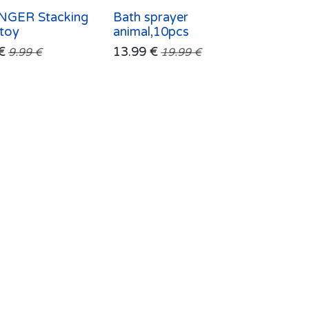
GER Stacking
Bath sprayer
 toy
animal,10pcs
€
13.99
€
9.99
€
19.99
€