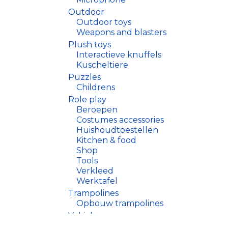
Outdoor
Outdoor toys
Weapons and blasters
Plush toys
Interactieve knuffels
Kuscheltiere
Puzzles
Childrens
Role play
Beroepen
Costumes accessories
Huishoudtoestellen
Kitchen & food
Shop
Tools
Verkleed
Werktafel
Trampolines
Opbouw trampolines
Vehicles
Drones, helicopters, boate