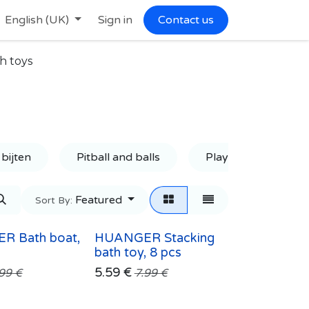
English (UK)
Sign in
Contact us
h toys
 bijten
Pitball and balls
Playmat
Ru
Featured
Sort By:
R Bath boat,
HUANGER Stacking
bath toy, 8 pcs
5.59
€
.99
€
7.99
€