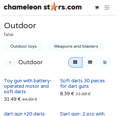
Skip to Content
Outdoor
false
Outdoor toys
Weapons and blasters
Outdoor
Toy gun with battery-
Soft darts 30 pieces
operated motor and
for dart guns
soft darts
8.39
€
11.99
€
31.49
€
44.99
€
dart gun +20 darts
Dart gun- 2 pcs with