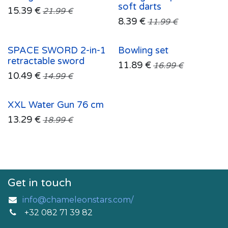
soft darts
15.39
€
21.99
€
8.39
€
11.99
€
SPACE SWORD 2-in-1
Bowling set
retractable sword
11.89
€
16.99
€
10.49
€
14.99
€
XXL Water Gun 76 cm
13.29
€
18.99
€
Get in touch
info@chameleonstars.com/
+32 082 71 39 82