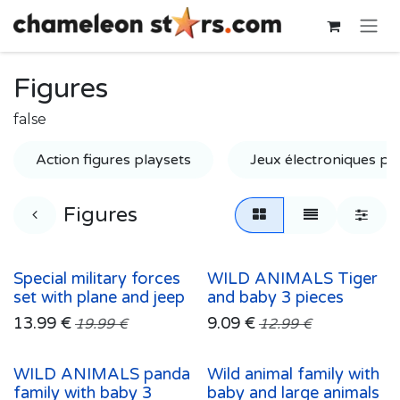
Skip to Content
Figures
false
Action figures playsets
Jeux électroniques po
Figures
Special military forces
WILD ANIMALS Tiger
set with plane and jeep
and baby 3 pieces
13.99
€
9.09
€
19.99
€
12.99
€
WILD ANIMALS panda
Wild animal family with
family with baby 3
baby and large animals