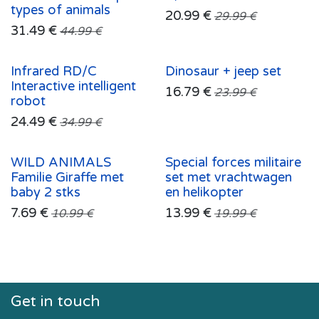
types of animals
20.99
€
29.99
€
31.49
€
44.99
€
Infrared RD/C
Dinosaur + jeep set
Interactive intelligent
16.79
€
23.99
€
robot
24.49
€
34.99
€
WILD ANIMALS
Special forces militaire
Familie Giraffe met
set met vrachtwagen
baby 2 stks
en helikopter
7.69
€
13.99
€
10.99
€
19.99
€
Get in touch