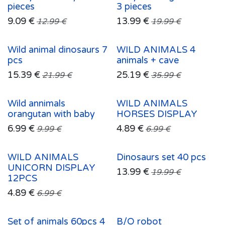
pieces
3 pieces
9.09
€
13.99
€
12.99
€
19.99
€
Wild animal dinosaurs 7
WILD ANIMALS 4
pcs
animals + cave
15.39
€
25.19
€
21.99
€
35.99
€
Wild annimals
WILD ANIMALS
orangutan with baby
HORSES DISPLAY
6.99
€
4.89
€
9.99
€
6.99
€
WILD ANIMALS
Dinosaurs set 40 pcs
UNICORN DISPLAY
13.99
€
19.99
€
12PCS
4.89
€
6.99
€
Set of animals 60pcs 4
B/O robot