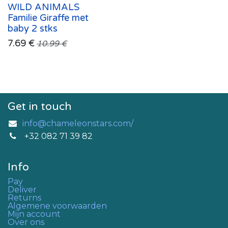
WILD ANIMALS
Familie Giraffe met
baby 2 stks
7.69
€
10.99
€
Get in touch
info@chameleonstars.com/
+32 082 71 39 82
Info
Pay
Deliver
Returns
Algemene voorwaarden
Mijn account
Over ons