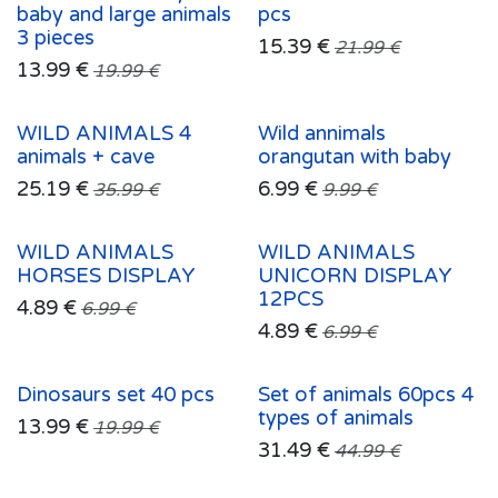
baby and large animals
pcs
3 pieces
15.39
€
21.99
€
13.99
€
19.99
€
WILD ANIMALS 4
Wild annimals
animals + cave
orangutan with baby
25.19
€
6.99
€
35.99
€
9.99
€
WILD ANIMALS
WILD ANIMALS
HORSES DISPLAY
UNICORN DISPLAY
12PCS
4.89
€
6.99
€
4.89
€
6.99
€
Dinosaurs set 40 pcs
Set of animals 60pcs 4
types of animals
13.99
€
19.99
€
31.49
€
44.99
€