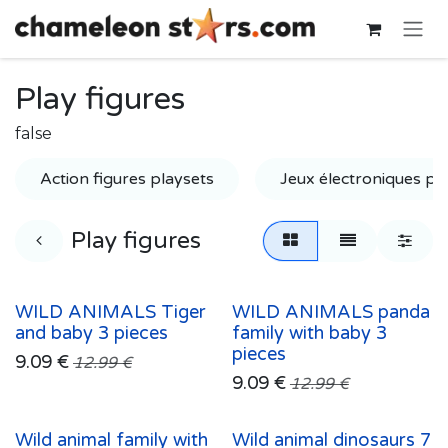
Skip to Content
Play figures
false
Action figures playsets
Jeux électroniques po
Play figures
WILD ANIMALS Tiger
WILD ANIMALS panda
and baby 3 pieces
family with baby 3
pieces
9.09
€
12.99
€
9.09
€
12.99
€
Wild animal family with
Wild animal dinosaurs 7