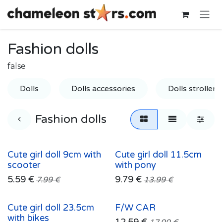
Skip to Content
Fashion dolls
false
Dolls
Dolls accessories
Dolls stroller
Fashion dolls
Cute girl doll 9cm with
Cute girl doll 11.5cm
scooter
with pony
5.59
€
9.79
€
7.99
€
13.99
€
Cute girl doll 23.5cm
F/W CAR
with bikes