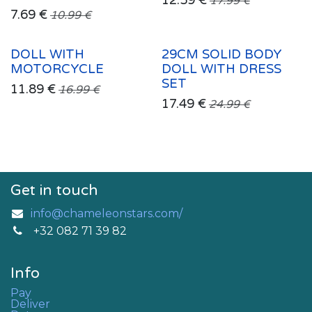
12.59
€
17.99
€
7.69
€
10.99
€
DOLL WITH
29CM SOLID BODY
MOTORCYCLE
DOLL WITH DRESS
SET
11.89
€
16.99
€
17.49
€
24.99
€
Get in touch
info@chameleonstars.com/
+32 082 71 39 82
Info
Pay
Deliver